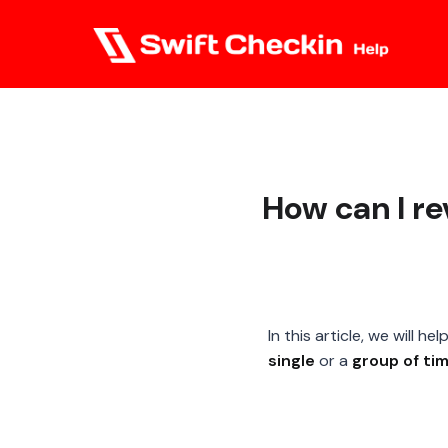
How can I r
In this article, we will 
single
or a
group of ti