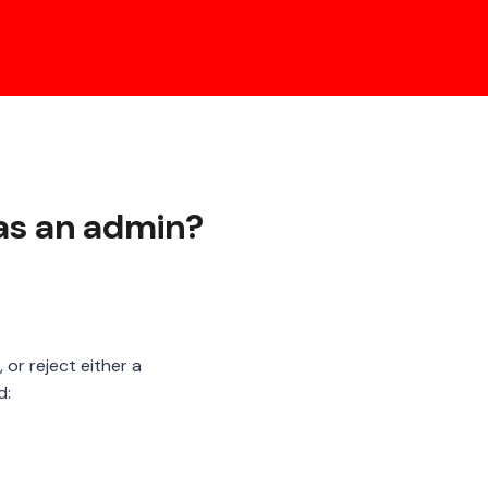
as an admin?
 or reject either a
d: