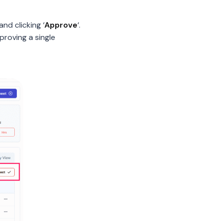
nd clicking ‘
Approve
‘.
pproving a single