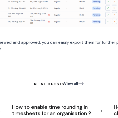
iewed and approved, you can easily export them for further
e.
View all
RELATED POSTS
How to enable time rounding in
H
timesheets for an organisation ?
c