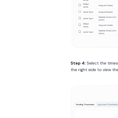
Step 4:
Select the time
the right side to view th