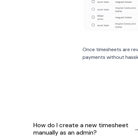
Once timesheets are rev
payments without hassl
How do I create a new timesheet
manually as an admin?