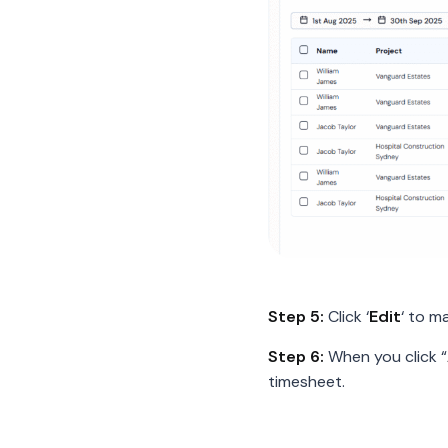
Step 5:
Click ‘
Edit
‘ to m
Step 6:
When you click “
timesheet.