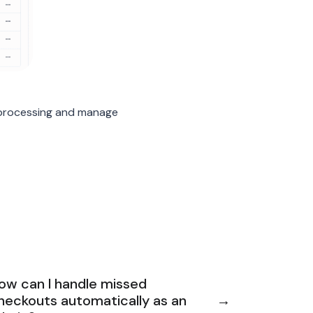
 processing and manage
ow can I handle missed
heckouts automatically as an