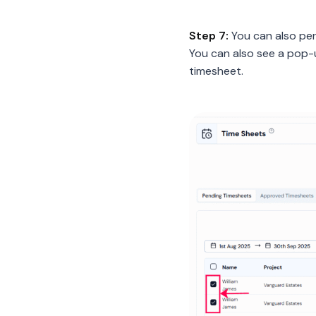
Step 7:
You can also per
You can also see a pop-
timesheet.