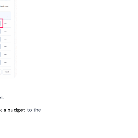
t.
nk a budget
to the