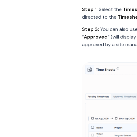
Step 1
: Select the
Time
directed to the
Timesh
Step 3:
You can also us
“
Approved
” (will displ
approved by a site manag