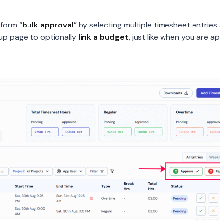
form “
bulk approval
” by selecting multiple timesheet entries a
up page to optionally
link a budget
, just like when you are a