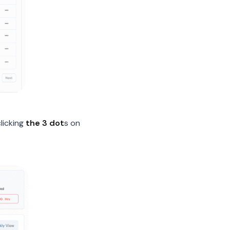
licking
the 3 dot
s on