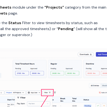
sheets
module under the
“Projects”
category from the main 
eets
page.
e the
Status
Filter to view timesheets by status, such as
ay all the approved timesheets) or “
Pending
” (will show all the
er or supervisor.)