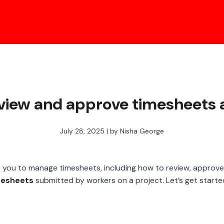
eview and approve timesheets 
July 28, 2025 | by Nisha George
help you to manage timesheets, including how to review, approve,
mesheets
submitted by workers on a project. Let’s get starte