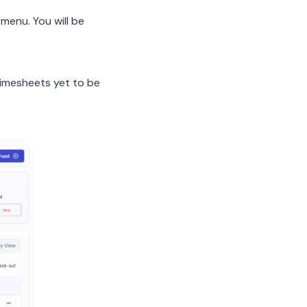
menu. You will be
 timesheets yet to be