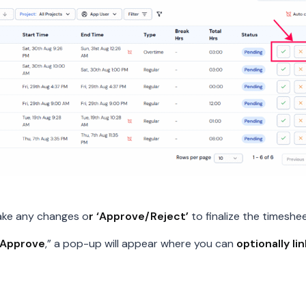
ake any changes o
r ‘Approve/Reject’
to finalize the timeshee
Approve
,” a pop-up will appear where you can
optionally li