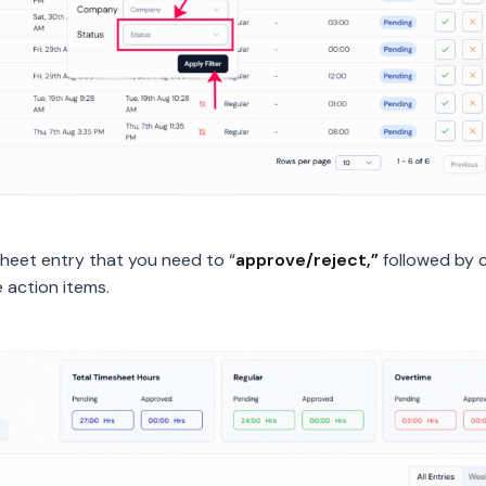
sheet entry that you need to “
approve/reject,”
followed by c
e action items.